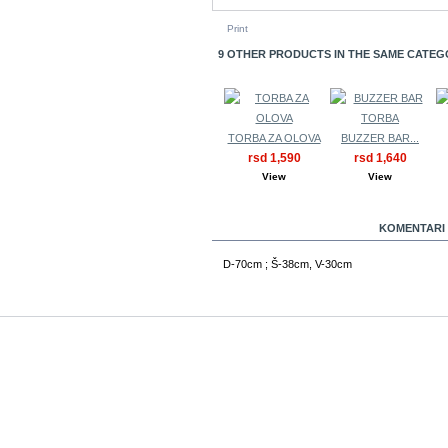
Print
9 OTHER PRODUCTS IN THE SAME CATEG
TORBA ZA OLOVA
BUZZER BAR...
rsd 1,590
rsd 1,640
View
View
MORE INFO
KOMENTARI 
D-70cm ; Š-38cm, V-30cm