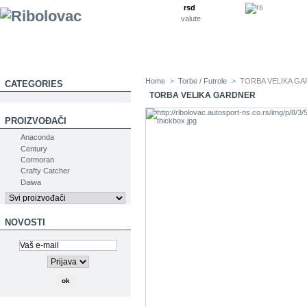
rsd
valute
Home
>
Torbe / Futrole
>
TORBA VELIKA G
CATEGORIES
TORBA VELIKA GARDNER
PROIZVOĐAČI
Anaconda
Century
Cormoran
Crafty Catcher
Daiwa
NOVOSTI